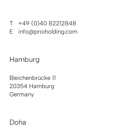
T +49 (0)40 82212848
E
info@prioholding.com
Hamburg
Bleichenbrücke 11
20354 Hamburg
Germany
Doha