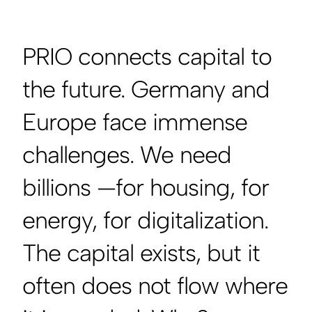
PRIO connects capital to
the future. Germany and
Europe face immense
challenges. We need
billions —for housing, for
energy, for digitalization.
The capital exists, but it
often does not flow where