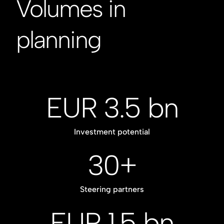
Volumes in
planning
EUR 3.5 bn
Investment potential
30+
Steering partners
EUR 1.5 bn