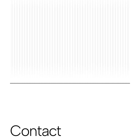
Contact