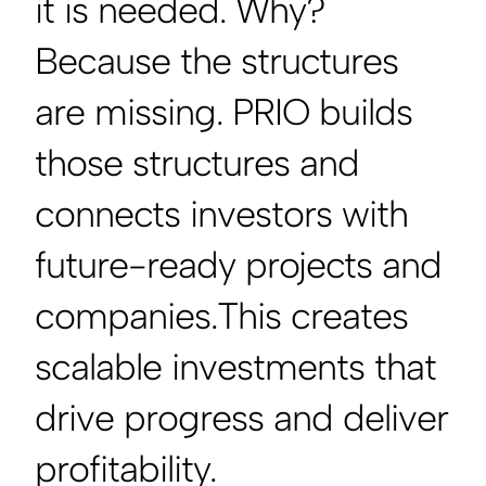
it is needed. Why?
Because the structures
are missing. PRIO builds
those structures and
connects investors with
future-ready projects and
companies.This creates
scalable investments that
drive progress and deliver
profitability.