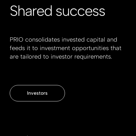
Shared success
PRIO consolidates invested capital and
feeds it to investment opportunities that
are tailored to investor requirements.
Investors