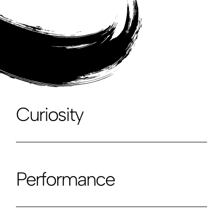
Curiosity
Performance