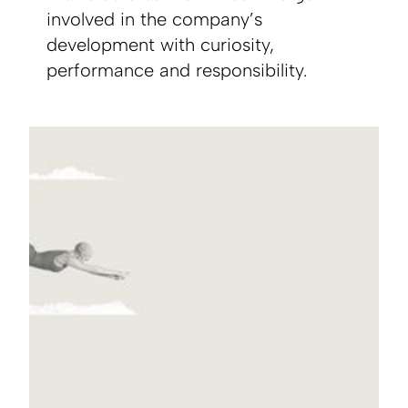
involved in the company’s
development with curiosity,
performance and responsibility.