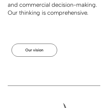
and commercial decision-making.
Our thinking is comprehensive.
Our vision