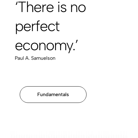
‘There is no
perfect
economy.’
Paul A. Samuelson
Fundamentals