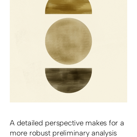
A detailed perspective makes for a
more robust preliminary analysis