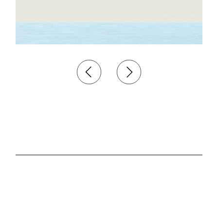
Investment
Analyst
Hamburg