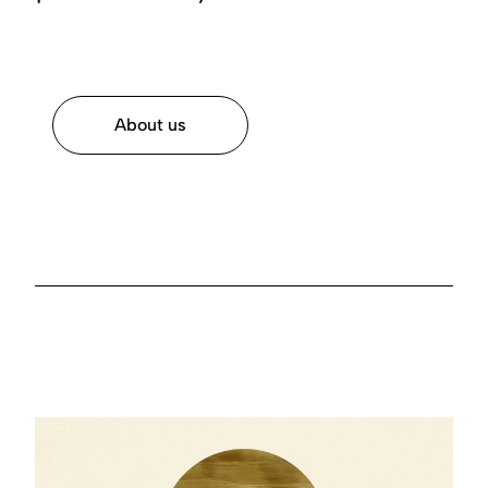
About us