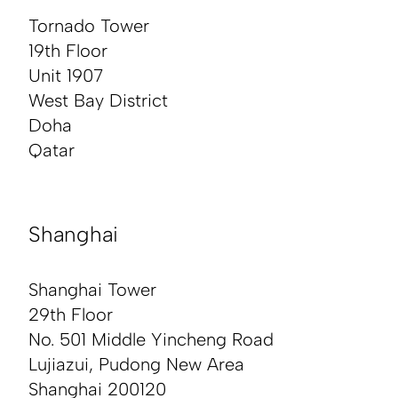
Tornado Tower
19th Floor
Unit 1907
West Bay District
Doha
Qatar
Shanghai
Shanghai Tower
29th Floor
No. 501 Middle Yincheng Road
Lujiazui, Pudong New Area
Shanghai 200120