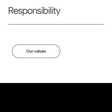
Responsibility
Our values