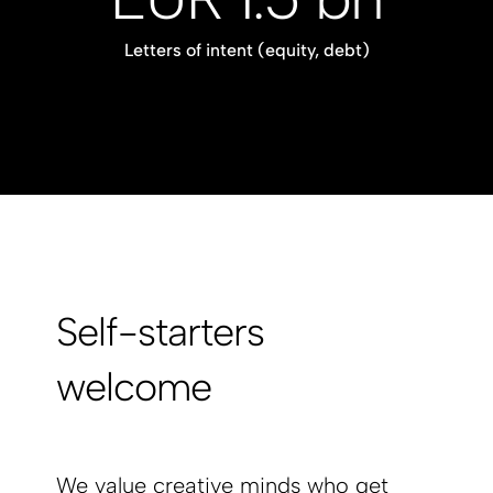
Letters of intent (equity, debt)
Self-starters
welcome
We value creative minds who get