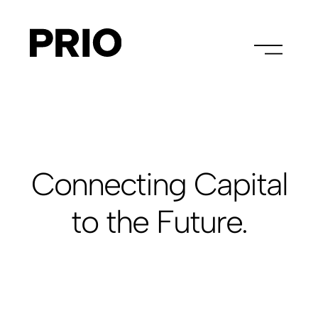
Connecting Capital
to the Future.